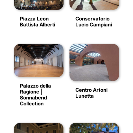
Conservatorio
Piazza Leon
Lucio Campiani
Battista Alberti
Palazzo della
Centro Artoni
Ragione |
Lunetta
Sonnabend
Collection