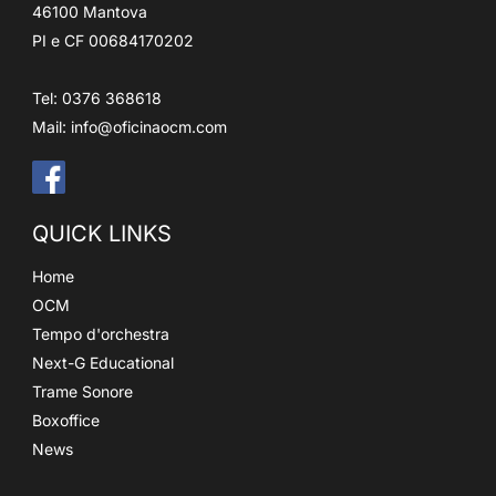
46100 Mantova
PI e CF 00684170202
Tel: 0376 368618
Mail:
info@oficinaocm.com
QUICK LINKS
Home
OCM
Tempo d'orchestra
Next-G Educational
Trame Sonore
Boxoffice
News