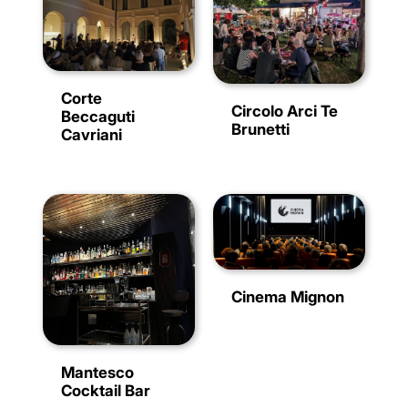
Corte
Circolo Arci Te
Beccaguti
Brunetti
Cavriani
Cinema Mignon
Mantesco
Cocktail Bar