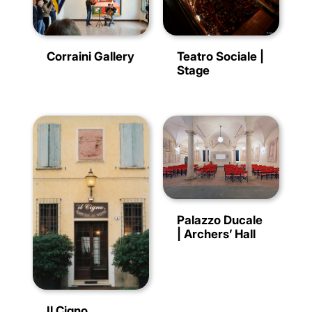
Corraini Gallery
Teatro Sociale |
Stage
Palazzo Ducale
| Archers’ Hall
Il Cigno