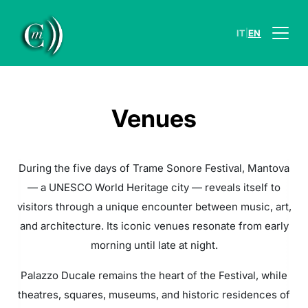
|
IT
EN
Venues
During the five days of Trame Sonore Festival, Mantova
— a UNESCO World Heritage city — reveals itself to
visitors through a unique encounter between music, art,
and architecture. Its iconic venues resonate from early
morning until late at night.
Palazzo Ducale remains the heart of the Festival, while
theatres, squares, museums, and historic residences of