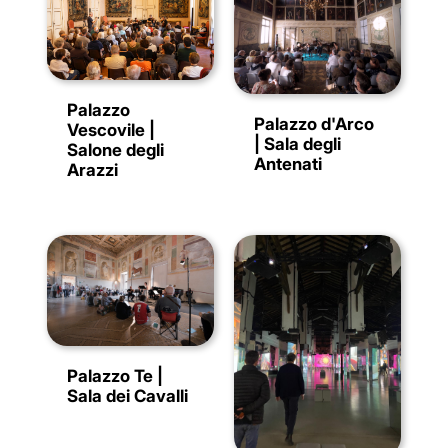
Palazzo
Palazzo d'Arco
Vescovile |
| Sala degli
Salone degli
Antenati
Arazzi
Palazzo Te |
Sala dei Cavalli