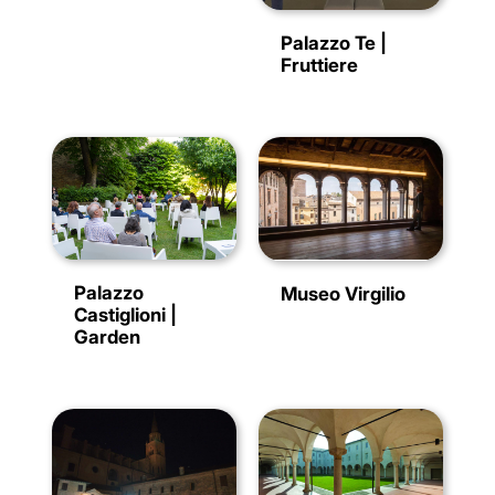
Palazzo Te |
Fruttiere
Palazzo
Museo Virgilio
Castiglioni |
Garden