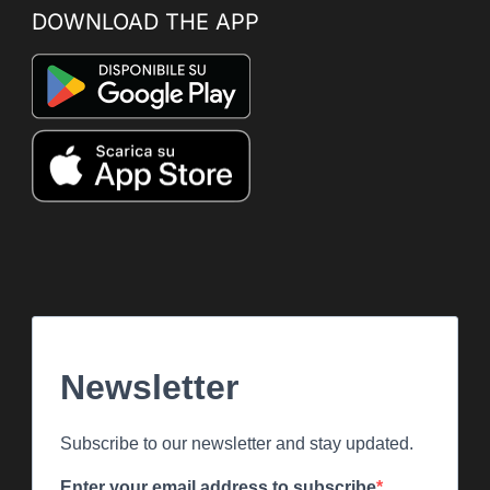
DOWNLOAD THE APP
Newsletter
Subscribe to our newsletter and stay updated.
Enter your email address to subscribe