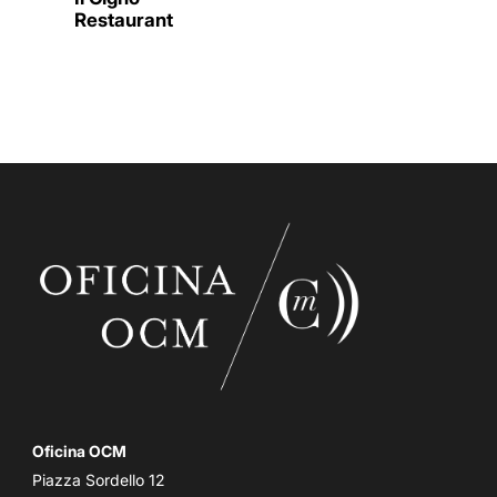
Restaurant
Oficina OCM
Piazza Sordello 12