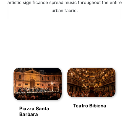
artistic significance spread music throughout the entire
urban fabric.
Teatro Bibiena
Piazza Santa
Barbara