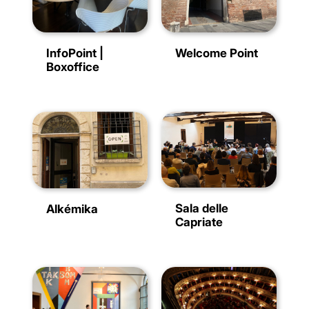
InfoPoint |
Welcome Point
Boxoffice
Sala delle
Alkémika
Capriate