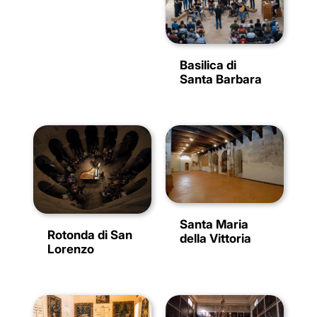
Basilica di
Santa Barbara
Santa Maria
Rotonda di San
della Vittoria
Lorenzo