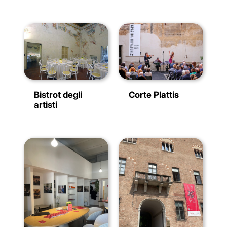
Bistrot degli
Corte Plattis
artisti