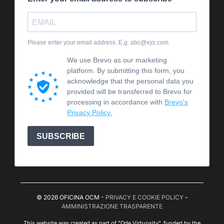
Please enter your email address. E.g. abc@xyz.com
We use Brevo as our marketing
platform. By submitting this form, you
acknowledge that the personal data you
provided will be transferred to Brevo for
processing in accordance with
Brevo's
Privacy Policy.
SUBSCRIBE
© 2026 OFICINA OCM -
PRIVACY E COOKIE POLICY
-
AMMINISTRAZIONE TRASPARENTE
This website was created as part of "Ode Virtuosity", funded by the