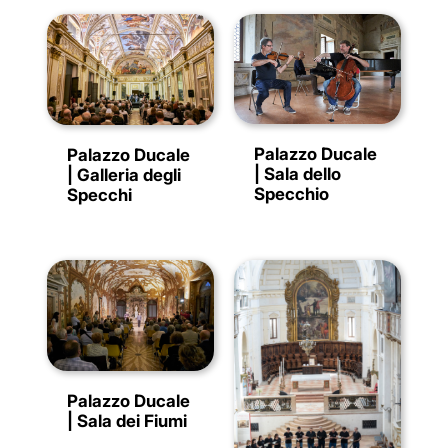
Palazzo Ducale
Palazzo Ducale
| Sala dello
| Galleria degli
Specchio
Specchi
Palazzo Ducale
| Sala dei Fiumi