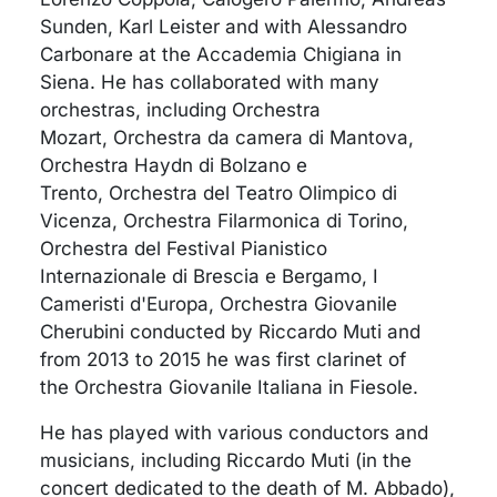
Sunden, Karl Leister and with Alessandro
Carbonare at the Accademia Chigiana in
Siena. He has collaborated with many
orchestras, including Orchestra
Mozart, Orchestra da camera di Mantova,
Orchestra Haydn di Bolzano e
Trento, Orchestra del Teatro Olimpico di
Vicenza, Orchestra Filarmonica di Torino,
Orchestra del Festival Pianistico
Internazionale di Brescia e Bergamo, I
Cameristi d'Europa, Orchestra Giovanile
Cherubini conducted by Riccardo Muti and
from 2013 to 2015 he was first clarinet of
the Orchestra Giovanile Italiana in Fiesole.
He has played with various conductors and
musicians, including Riccardo Muti (in the
concert dedicated to the death of M. Abbado),