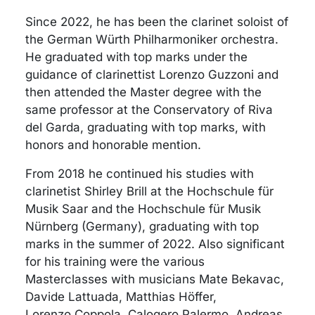
Since 2022, he has been the clarinet soloist of
the German Würth Philharmoniker orchestra.
He graduated with top marks under the
guidance of clarinettist Lorenzo Guzzoni and
then attended the Master degree with the
same professor at the Conservatory of Riva
del Garda, graduating with top marks, with
honors and honorable mention.
From 2018 he continued his studies with
clarinetist Shirley Brill at the Hochschule für
Musik Saar and the Hochschule für Musik
Nürnberg (Germany), graduating with top
marks in the summer of 2022. Also significant
for his training were the various
Masterclasses with musicians Mate Bekavac,
Davide Lattuada, Matthias Höffer,
Lorenzo Coppola, Calogero Palermo, Andreas