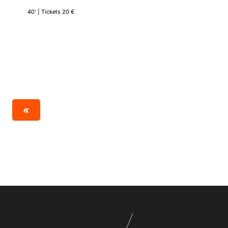
40’ | Tickets 20 €
«