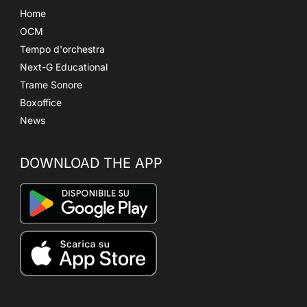
Home
OCM
Tempo d'orchestra
Next-G Educational
Trame Sonore
Boxoffice
News
DOWNLOAD THE APP