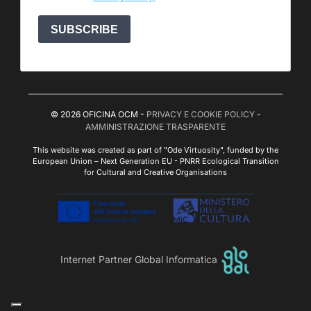
SUBSCRIBE
© 2026 OFICINA OCM -
PRIVACY E COOKIE POLICY
-
AMMINISTRAZIONE TRASPARENTE
This website was created as part of "Ode Virtuosity", funded by the
European Union – Next Generation EU - PNRR Ecological Transition
for Cultural and Creative Organisations
Internet Partner Global Informatica