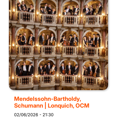
Mendelssohn-Bartholdy,
Schumann | Lonquich, OCM
02/06/2026
-
21:30