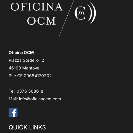
Oficina OCM
Piazza Sordello 12
46100 Mantova
PI e CF 00684170202
Tel: 0376 368618
Mail:
info@oficinaocm.com
QUICK LINKS