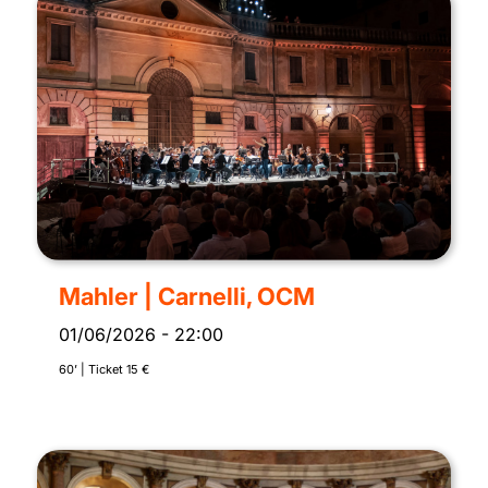
Mahler | Carnelli, OCM
01/06/2026
-
22:00
60’ | Ticket 15 €