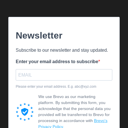
Newsletter
Subscribe to our newsletter and stay updated.
Enter your email address to subscribe
Please enter your email address. E.g. abc@xyz.com
We use Brevo as our marketing
platform. By submitting this form, you
acknowledge that the personal data you
provided will be transferred to Brevo for
processing in accordance with
Brevo's
Privacy Policy.