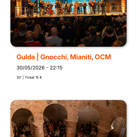
Gulda | Gnocchi, Mianiti, OCM
30/05/2026
-
22:15
30’ | Ticket 15 €