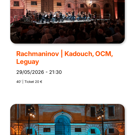
Rachmaninov | Kadouch, OCM,
Leguay
29/05/2026
-
21:30
40’ | Ticket 20 €