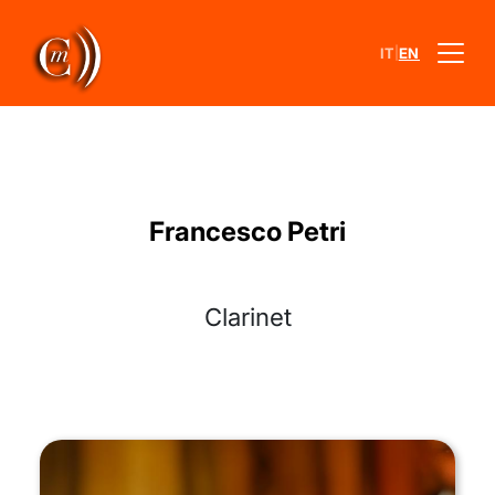
|
IT
EN
Francesco Petri
Clarinet