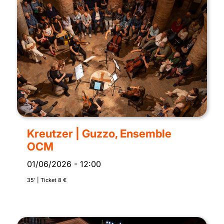
Kreutzer | Guzzo, Ensemble
OCM
01/06/2026
-
12:00
35’ | Ticket 8 €