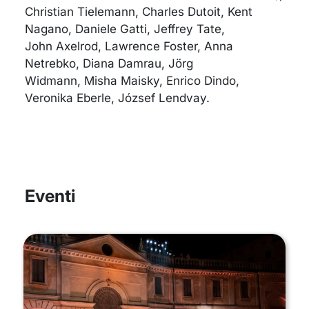
Christian Tielemann, Charles Dutoit, Kent
Nagano, Daniele Gatti, Jeffrey Tate,
John Axelrod, Lawrence Foster, Anna
Netrebko, Diana Damrau, Jörg
Widmann, Misha Maisky, Enrico Dindo,
Veronika Eberle, József Lendvay.
Eventi